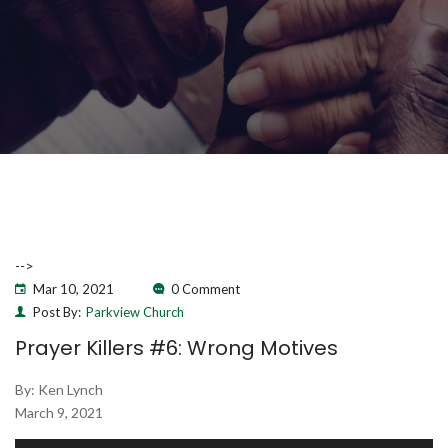
-->
Mar 10, 2021
0 Comment
Post By:
Parkview Church
Prayer Killers #6: Wrong Motives
By: Ken Lynch
March 9, 2021