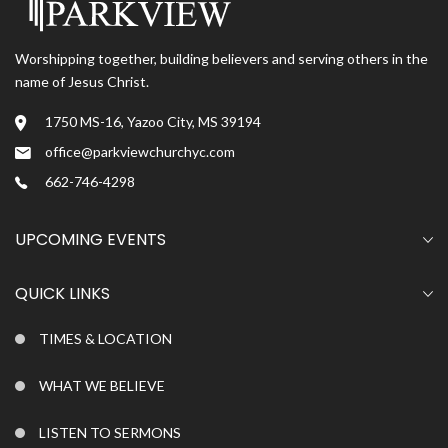
Worshipping together, building believers and serving others in the
name of Jesus Christ.
1750 MS-16, Yazoo City, MS 39194
office@parkviewchurchyc.com
662-746-4298
UPCOMING EVENTS
QUICK LINKS
TIMES & LOCATION
WHAT WE BELIEVE
LISTEN TO SERMONS