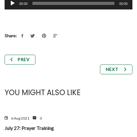
Audio
00:00
00:00
Player
Share:
PREV
NEXT
YOU MIGHT ALSO LIKE
6 Aug 2021
0
July 27: Prayer Training