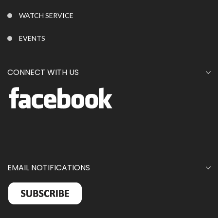
WATCH SERVICE
EVENTS
CONNECT WITH US
EMAIL NOTIFICATIONS