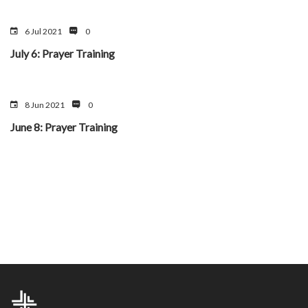
6 Jul 2021
0
July 6: Prayer Training
8 Jun 2021
0
June 8: Prayer Training