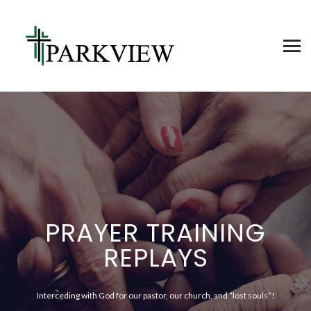
PRAYER TRAINING
REPLAYS
Interceding with God for our pastor, our church, and “lost souls”!